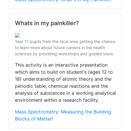
Whats in my painkiller?
Year 11 pupils from the local area getting the chance
to learn more about future careers in the health
sciences by providing workshops and guided tours.
This activity is an interactive presentation
which aims to build on student's (ages 12 to
18) understanding of atomic theory and the
periodic table, chemical reactions and the
analysis of substances in a working analytical
environment within a research facility.
Mass Spectrometry: Measuring the Building
Blocks of Matter!