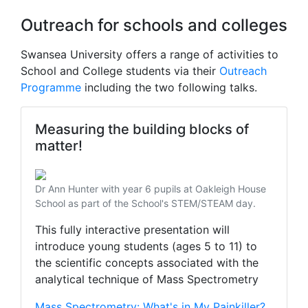
Outreach for schools and colleges
Swansea University offers a range of activities to
School and College students via their
Outreach
Programme
including the two following talks.
Measuring the building blocks of
matter!
Dr Ann Hunter with year 6 pupils at Oakleigh House
School as part of the School's STEM/STEAM day.
This fully interactive presentation will
introduce young students (ages 5 to 11) to
the scientific concepts associated with the
analytical technique of Mass Spectrometry
Mass Spectrometry: What's in My Painkiller?