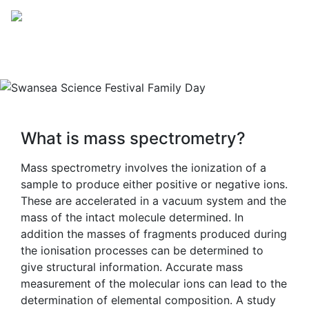
OUTREACH
What is mass spectrometry?
Mass spectrometry involves the ionization of a
sample to produce either positive or negative ions.
These are accelerated in a vacuum system and the
mass of the intact molecule determined. In
addition the masses of fragments produced during
the ionisation processes can be determined to
give structural information. Accurate mass
measurement of the molecular ions can lead to the
determination of elemental composition. A study