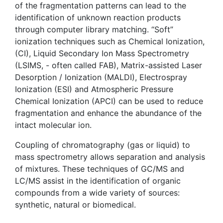
of the fragmentation patterns can lead to the
identification of unknown reaction products
through computer library matching. “Soft”
ionization techniques such as Chemical Ionization,
(CI), Liquid Secondary Ion Mass Spectrometry
(LSIMS, - often called FAB), Matrix-assisted Laser
Desorption / Ionization (MALDI), Electrospray
Ionization (ESI) and Atmospheric Pressure
Chemical Ionization (APCI) can be used to reduce
fragmentation and enhance the abundance of the
intact molecular ion.
Coupling of chromatography (gas or liquid) to
mass spectrometry allows separation and analysis
of mixtures. These techniques of GC/MS and
LC/MS assist in the identification of organic
compounds from a wide variety of sources:
synthetic, natural or biomedical.